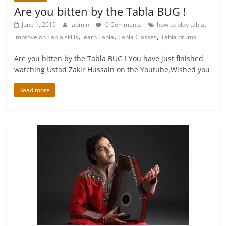
Are you bitten by the Tabla BUG !
,
June 1, 2015
admin
0 Comments
how to play tabla
,
,
,
improve on Tabla skills
learn Tabla
Tabla Classes
Tabla drums
Are you bitten by the Tabla BUG ! You have just finished
watching Ustad Zakir Hussain on the Youtube,Wished you
Read more