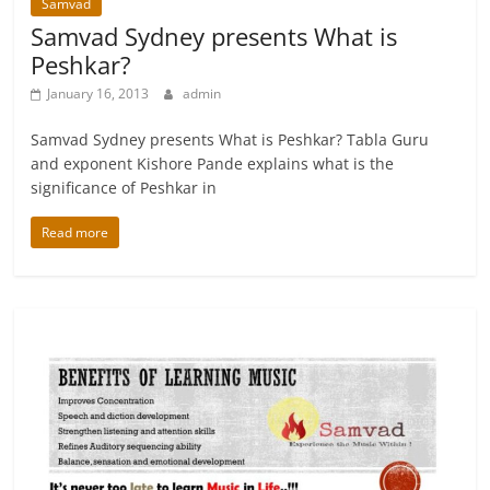
Samvad
Samvad Sydney presents What is
Peshkar?
January 16, 2013
admin
Samvad Sydney presents What is Peshkar? Tabla Guru
and exponent Kishore Pande explains what is the
significance of Peshkar in
Read more