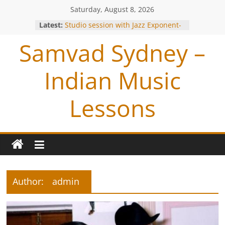
Saturday, August 8, 2026
Latest:
Studio session with Jazz Exponent-
Louiz Banks !
Samvad Sydney –
Blessings from OP Naiyyar Sir
Are you bitten by the Tabla BUG !
Making of the Track- Tum Bin !
Indian Music
Meeting with Hariharan
Lessons
Author:
admin