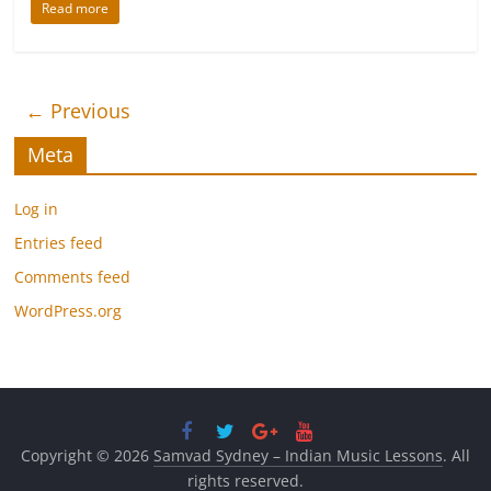
Read more
← Previous
Meta
Log in
Entries feed
Comments feed
WordPress.org
Copyright © 2026
Samvad Sydney – Indian Music Lessons
. All
rights reserved.