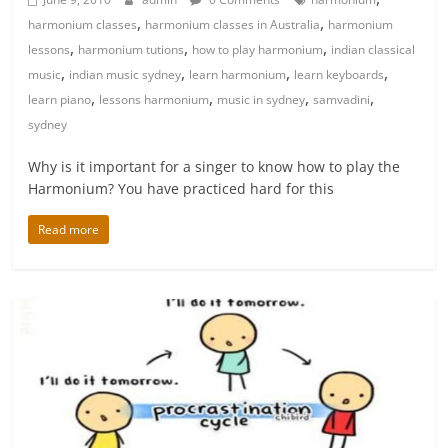
,
,
harmonium classes
harmonium classes in Australia
harmonium
,
,
,
lessons
harmonium tutions
how to play harmonium
indian classical
,
,
,
,
music
indian music sydney
learn harmonium
learn keyboards
,
,
,
,
learn piano
lessons harmonium
music in sydney
samvadini
sydney
Why is it important for a singer to know how to play the
Harmonium? You have practiced hard for this
Read more