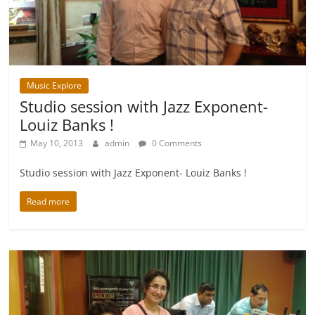
Music Explore
Studio session with Jazz Exponent-
Louiz Banks !
May 10, 2013
admin
0 Comments
Studio session with Jazz Exponent- Louiz Banks !
Read more