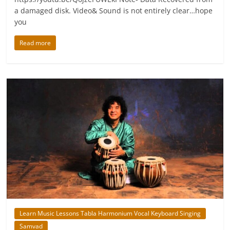
a damaged disk. Video& Sound is not entirely clear…hope
you
Read more
Learn Music Lessons Tabla Harmonium Vocal Keyboard Singing
Samvad