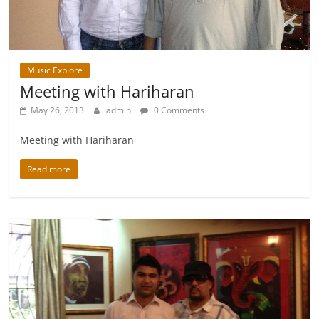
Music Explore
Meeting with Hariharan
May 26, 2013
admin
0 Comments
Meeting with Hariharan
Read more