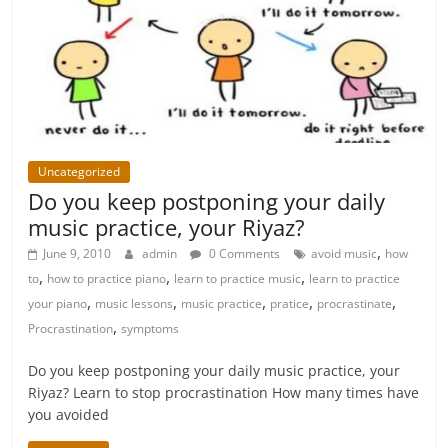
Uncategorized
Do you keep postponing your daily
music practice, your Riyaz?
,
June 9, 2010
admin
0 Comments
avoid music
how
,
,
,
to
how to practice piano
learn to practice music
learn to practice
,
,
,
,
,
your piano
music lessons
music practice
pratice
procrastinate
,
Procrastination
symptoms
Do you keep postponing your daily music practice, your
Riyaz? Learn to stop procrastination How many times have
you avoided