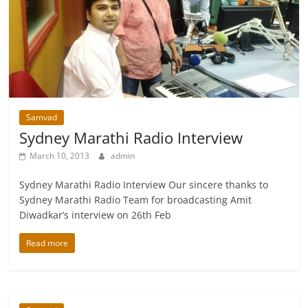
Samvad
Sydney Marathi Radio Interview
March 10, 2013
admin
Sydney Marathi Radio Interview Our sincere thanks to
Sydney Marathi Radio Team for broadcasting Amit
Diwadkar’s interview on 26th Feb
Read more