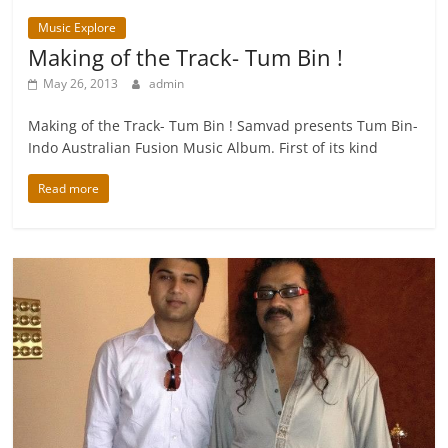
Music Explore
Making of the Track- Tum Bin !
May 26, 2013
admin
Making of the Track- Tum Bin ! Samvad presents Tum Bin-
Indo Australian Fusion Music Album. First of its kind
Read more