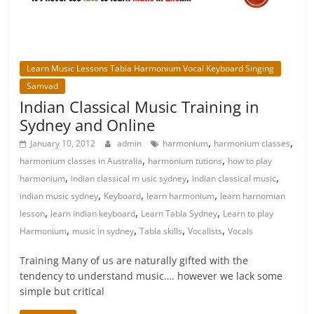
Learn Music Lessons Tabla Harmonium Vocal Keyboard Singing
Samvad
Indian Classical Music Training in
Sydney and Online
,
,
January 10, 2012
admin
harmonium
harmonium classes
,
,
harmonium classes in Australia
harmonium tutions
how to play
,
,
,
harmonium
indian classical m usic sydney
indian classical music
,
,
,
indian music sydney
Keyboard
learn harmonium
learn harnomian
,
,
,
lesson
learn indian keyboard
Learn Tabla Sydney
Learn to play
,
,
,
,
Harmonium
music in sydney
Tabla skills
Vocalists
Vocals
Training Many of us are naturally gifted with the
tendency to understand music…. however we lack some
simple but critical