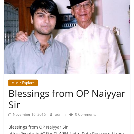
Music Explore
Blessings from OP Naiyyar
Sir
November 16, 2016
admin
0 Comments
Blessings from OP Naiyyar Sir
https://youtu.be/Q6jzeFUWEkI Note- Data Recovered from