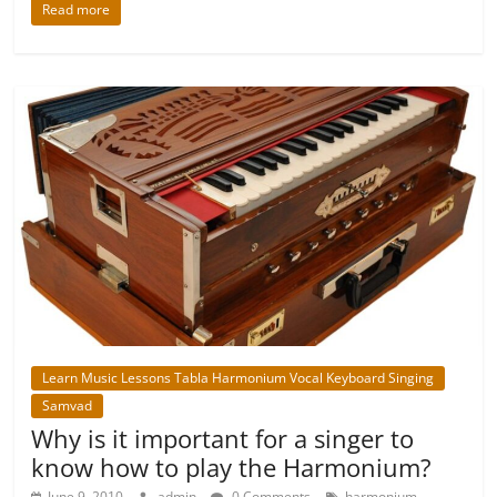
Read more
Learn Music Lessons Tabla Harmonium Vocal Keyboard Singing
Samvad
Why is it important for a singer to
know how to play the Harmonium?
,
June 9, 2010
admin
0 Comments
harmonium