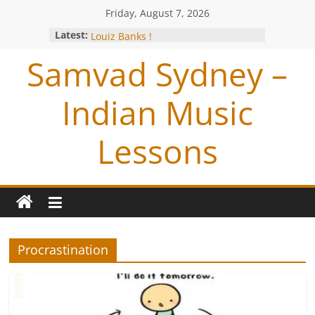
Friday, August 7, 2026
Studio session with Jazz Exponent-
Latest:
Louiz Banks !
Blessings from OP Naiyyar Sir
Samvad Sydney –
Are you bitten by the Tabla BUG !
Making of the Track- Tum Bin !
Meeting with Hariharan
Indian Music
Lessons
Procrastination