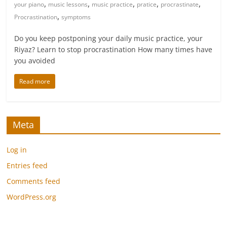
,
,
,
,
,
your piano
music lessons
music practice
pratice
procrastinate
,
Procrastination
symptoms
Do you keep postponing your daily music practice, your
Riyaz? Learn to stop procrastination How many times have
you avoided
Read more
Meta
Log in
Entries feed
Comments feed
WordPress.org