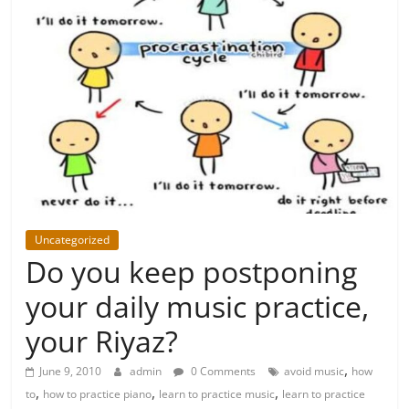
Uncategorized
Do you keep postponing
your daily music practice,
your Riyaz?
,
June 9, 2010
admin
0 Comments
avoid music
how
,
,
,
to
how to practice piano
learn to practice music
learn to practice