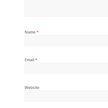
Name
*
Email
*
Website