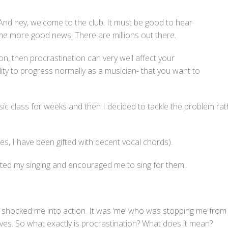
 And hey, welcome to the club. It must be good to hear
ome more good news. There are millions out there.
pon, then procrastination can very well affect your
ility to progress normally as a musician- that you want to
 music class for weeks and then I decided to tackle the problem r
es, I have been gifted with decent vocal chords).
ated my singing and encouraged me to sing for them.
shocked me into action. It was ‘me’ who was stopping me from 
r lives. So what exactly is procrastination? What does it mean?