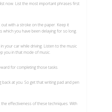
list now. List the most important phrases first
out with a stroke on the paper. Keep it
ks which you have been delaying for so long.
in your car while driving. Listen to the music
ep you in that mode of music.
eward for completing those tasks.
g back at you. So get that writing pad and pen
t the effectiveness of these techniques. With