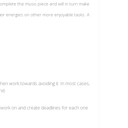
 complete the music piece and will in turn make
eir energies on other more enjoyable tasks. A
then work towards avoiding it. In most cases,
nd.
to work on and create deadlines for each one