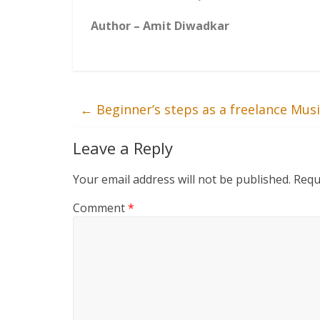
Author – Amit Diwadkar
←
Beginner’s steps as a freelance Musi
Leave a Reply
Your email address will not be published.
Requ
Comment
*