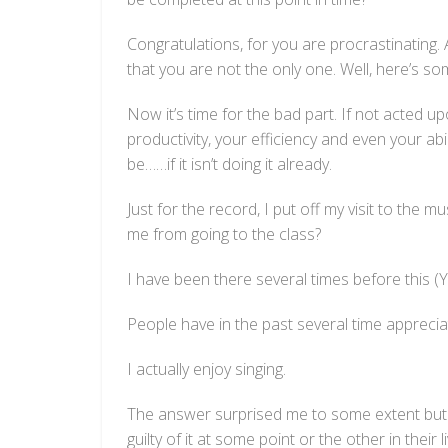
Congratulations, for you are procrastinating.
that you are not the only one. Well, here’s s
Now it’s time for the bad part. If not acted u
productivity, your efficiency and even your ab
be……if it isn’t doing it already.
Just for the record, I put off my visit to the
me from going to the class?
I have been there several times before this (Y
People have in the past several time appreci
I actually enjoy singing.
The answer surprised me to some extent but 
guilty of it at some point or the other in thei