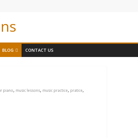
ons
BLOG
CONTACT US
,
,
,
,
ur piano
music lessons
music practice
pratice