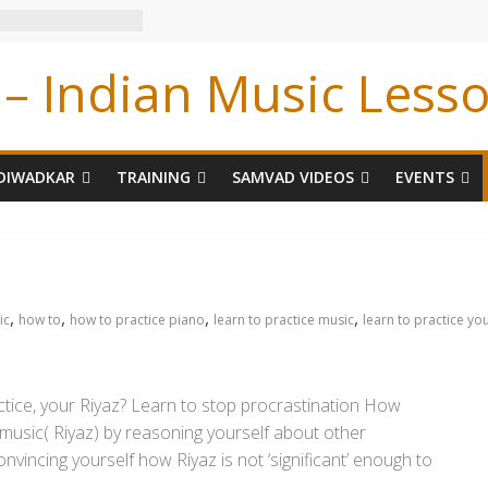
– Indian Music Less
DIWADKAR
TRAINING
SAMVAD VIDEOS
EVENTS
,
,
,
,
ic
how to
how to practice piano
learn to practice music
learn to practice yo
tice, your Riyaz? Learn to stop procrastination How
music( Riyaz) by reasoning yourself about other
vincing yourself how Riyaz is not ‘significant’ enough to