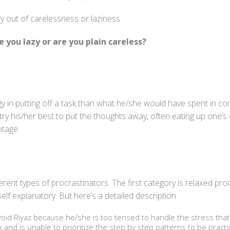
y out of carelessness or laziness.
e you lazy or are you plain careless?
 in putting off a task than what he/she would have spent in com
try his/her best to put the thoughts away, often eating up one’s
otage.
erent types of procrastinators. The first category is relaxed pr
elf explanatory. But here’s a detailed description.
avoid Riyaz because he/she is too tensed to handle the stress that
nd is unable to prioritize the step by step patterns to be practic