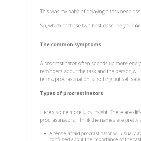
This was my habit of delaying a task needlessl
So, which of these two best describe you?
Ar
The common symptoms
A procrastinator often spends up more energy
reminders about the task and the person will 
terms, procrastination is nothing but self sab
Types of procrastinators
Here’s some more juicy insight. There are diff
procrastinators. I think the names are pretty s
A tense-afraid procrastinator will usually 
confused about the importance of the task a