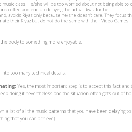
xt music class. He/she will be too worried about not being able to
rink coffee and end up delaying the actual Riyaz further.
and, avoids Riyaz only because he/she doesn’t care. They focus th
inate their Riyaz but do not do the same with their Video Games.
hin the body to something more enjoyable.
 into too many technical details.
nating:
Yes, the most important step is to accept this fact and 
ep doing it nevertheless and the situation often gets out of ha
n a list of all the music patterns that you have been delaying 
thing that you can achieve).