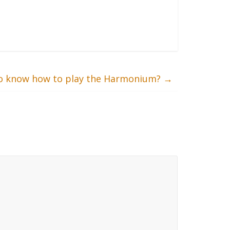
 to know how to play the Harmonium?
→