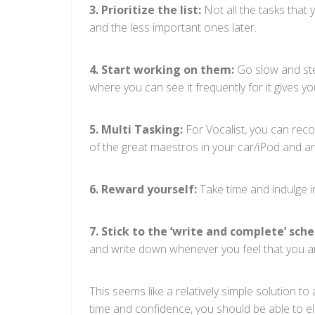
3. Prioritize the list:
Not all the tasks that 
and the less important ones later.
4. Start working on them:
Go slow and stea
where you can see it frequently for it gives 
5. Multi Tasking:
For Vocalist, you can recor
of the great maestros in your car/iPod and an
6. Reward yourself:
Take time and indulge i
7. Stick to the ‘write and complete’ sche
and write down whenever you feel that you ar
This seems like a relatively simple solution t
time and confidence, you should be able to eli