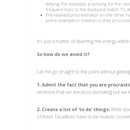
delying. For example, practicing for the ne
frequent trips to the backyard, watch TV, d
The relaxed procrastinator on the other h
prime example in children is they procrast
It’s just a matter of diverting the energy wit
So how do we avoid it?
Let me go straight to the point without getting
1. Admit the fact that you are procrasti
we know that we are procrastinating but we ke
2. Create a list of ‘to do’ things:
Write dow
of them. Deadlines have to be realistic (some