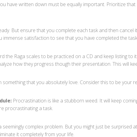
you have written down must be equally important. Prioritize that 
dy. But ensure that you complete each task and then cancel it 
you immense satisfaction to see that you have completed the tas
d the Raga scales to be practiced on a CD and keep listing to it 
alyze how they progress though their presentation. This will ke
n something that you absolutely love. Consider this to be your r
dule:
Procrastination is like a stubborn weed. It will keep comin
e procrastinating a task.
o a seemingly complex problem. But you might just be surprised a
minate it completely from your life.