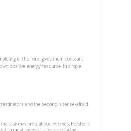
pleting it. The mind gives them constant
 own positive energy resource. In simple
ocrastinators and the second is tense-afraid
 the task may bring about. At times, he/she is
ed. In most cases, this leads to further