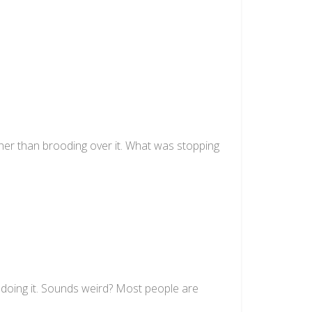
ather than brooding over it. What was stopping
doing it. Sounds weird? Most people are