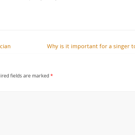
cian
Why is it important for a singer
ired fields are marked
*