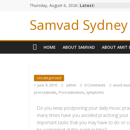
Thursday, August 6, 2026
Latest:
Samvad Sydney 
HOME
ABOUT SAMVAD
ABOUT AMIT 
Uncategorized
June 9, 2010
admin
0 Comments
avoid mus
,
,
procrastinate
Procrastination
symptoms
Do you keep postponing your daily music prac
many times have you avoided practicing your 
important tasks that you may have to do or con
be completed at this point in time?