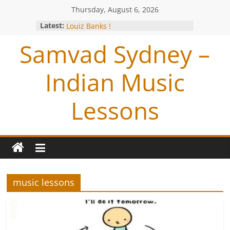
Thursday, August 6, 2026
Studio session with Jazz Exponent-
Latest:
Louiz Banks !
Blessings from OP Naiyyar Sir
Samvad Sydney –
Are you bitten by the Tabla BUG !
Making of the Track- Tum Bin !
Meeting with Hariharan
Indian Music
Lessons
music lessons