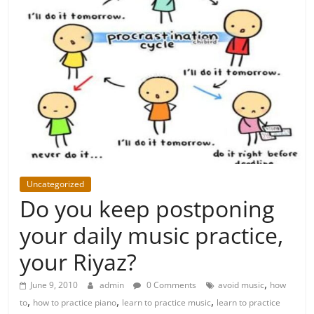
Uncategorized
Do you keep postponing
your daily music practice,
your Riyaz?
,
June 9, 2010
admin
0 Comments
avoid music
how
,
,
,
to
how to practice piano
learn to practice music
learn to practice