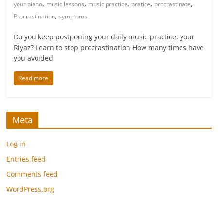
,
,
,
,
,
your piano
music lessons
music practice
pratice
procrastinate
,
Procrastination
symptoms
Do you keep postponing your daily music practice, your
Riyaz? Learn to stop procrastination How many times have
you avoided
Read more
Meta
Log in
Entries feed
Comments feed
WordPress.org