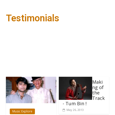
Testimonials
Maki
ng of
the
Track
- Tum Bin !
May 26, 2013
Music Explore