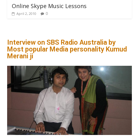
Online Skype Music Lessons
0
April 2, 2010
Interview on SBS Radio Australia by
Most popular Media personality Kumud
Merani ji