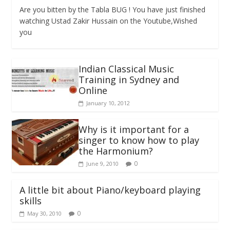
Are you bitten by the Tabla BUG ! You have just finished
watching Ustad Zakir Hussain on the Youtube,Wished
you
Indian Classical Music
Training in Sydney and
Online
January 10, 2012
Why is it important for a
singer to know how to play
the Harmonium?
0
June 9, 2010
A little bit about Piano/keyboard playing
skills
0
May 30, 2010