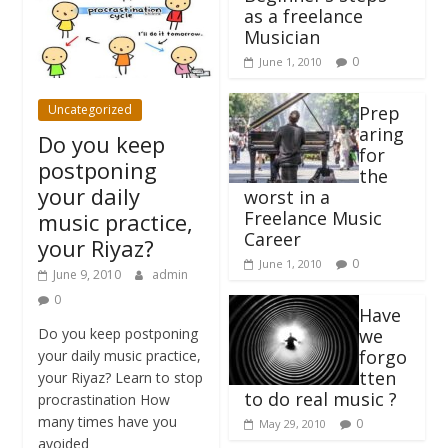
as a freelance
Musician
0
June 1, 2010
Uncategorized
Prep
aring
Do you keep
for
postponing
the
your daily
worst in a
Freelance Music
music practice,
Career
your Riyaz?
0
June 1, 2010
June 9, 2010
admin
0
Have
Do you keep postponing
we
forgo
your daily music practice,
tten
your Riyaz? Learn to stop
to do real music ?
procrastination How
many times have you
0
May 29, 2010
avoided