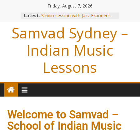
Friday, August 7, 2026
Latest:
Studio session with Jazz Exponent-
Louiz Banks !
Samvad Sydney –
Blessings from OP Naiyyar Sir
Are you bitten by the Tabla BUG !
Making of the Track- Tum Bin !
Indian Music
Meeting with Hariharan
Lessons
Welcome to Samvad –
School of Indian Music