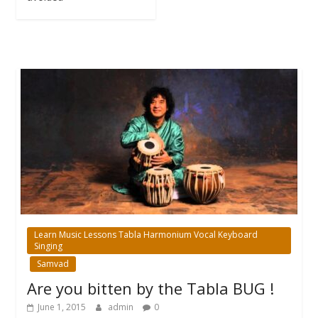
Learn Music Lessons Tabla Harmonium Vocal Keyboard
Singing
Samvad
Are you bitten by the Tabla BUG !
June 1, 2015
admin
0