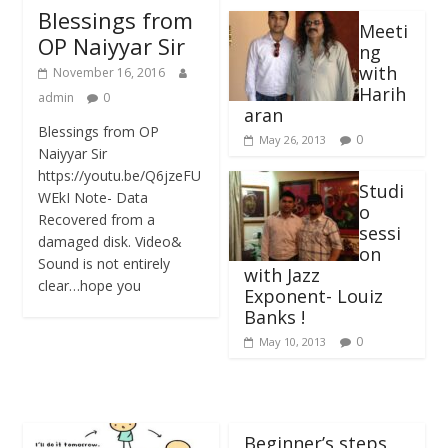
Blessings from
Meeti
OP Naiyyar Sir
ng
with
November 16, 2016
Harih
admin
0
aran
Blessings from OP
0
May 26, 2013
Naiyyar Sir
https://youtu.be/Q6jzeFU
Studi
WEkI Note- Data
o
Recovered from a
sessi
damaged disk. Video&
on
Sound is not entirely
with Jazz
clear…hope you
Exponent- Louiz
Banks !
0
May 10, 2013
Beginner’s steps