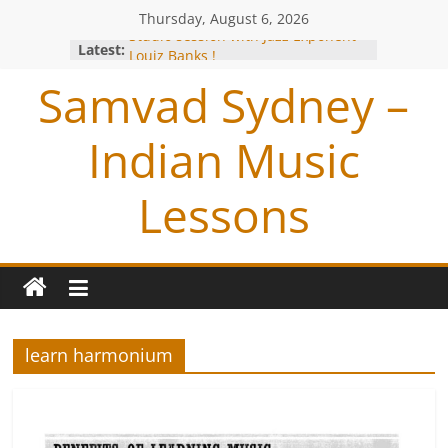
Thursday, August 6, 2026
Studio session with Jazz Exponent-
Latest:
Louiz Banks !
Blessings from OP Naiyyar Sir
Samvad Sydney –
Are you bitten by the Tabla BUG !
Making of the Track- Tum Bin !
Indian Music
Meeting with Hariharan
Lessons
learn harmonium