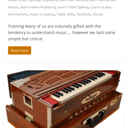
,
,
,
lesson
learn indian keyboard
Learn Tabla Sydney
Learn to play
,
,
,
,
Harmonium
music in sydney
Tabla skills
Vocalists
Vocals
Training Many of us are naturally gifted with the
tendency to understand music…. however we lack some
simple but critical
Read more