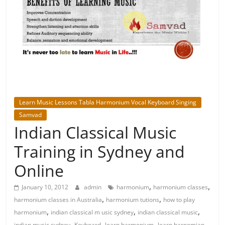
Learn Music Lessons Tabla Harmonium Vocal Keyboard Singing
Samvad
Indian Classical Music
Training in Sydney and
Online
,
,
January 10, 2012
admin
harmonium
harmonium classes
,
,
harmonium classes in Australia
harmonium tutions
how to play
,
,
,
harmonium
indian classical m usic sydney
indian classical music
,
,
,
indian music sydney
Keyboard
learn harmonium
learn harnomian