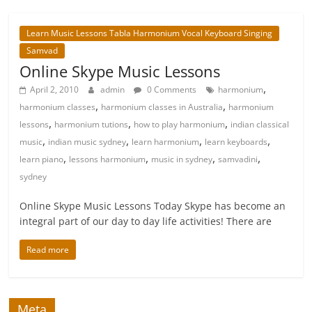
Learn Music Lessons Tabla Harmonium Vocal Keyboard Singing
Samvad
Online Skype Music Lessons
,
April 2, 2010
admin
0 Comments
harmonium
,
,
harmonium classes
harmonium classes in Australia
harmonium
,
,
,
lessons
harmonium tutions
how to play harmonium
indian classical
,
,
,
,
music
indian music sydney
learn harmonium
learn keyboards
,
,
,
,
learn piano
lessons harmonium
music in sydney
samvadini
sydney
Online Skype Music Lessons Today Skype has become an
integral part of our day to day life activities! There are
Read more
Meta