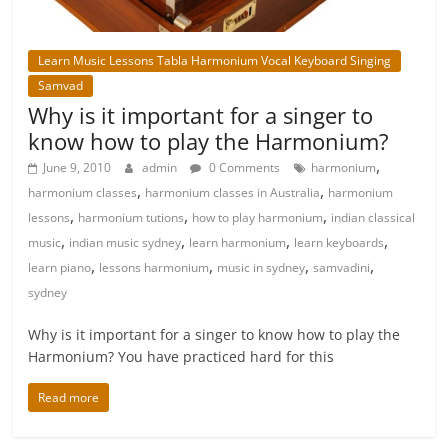
Learn Music Lessons Tabla Harmonium Vocal Keyboard Singing
Samvad
Why is it important for a singer to
know how to play the Harmonium?
,
June 9, 2010
admin
0 Comments
harmonium
,
,
harmonium classes
harmonium classes in Australia
harmonium
,
,
,
lessons
harmonium tutions
how to play harmonium
indian classical
,
,
,
,
music
indian music sydney
learn harmonium
learn keyboards
,
,
,
,
learn piano
lessons harmonium
music in sydney
samvadini
sydney
Why is it important for a singer to know how to play the
Harmonium? You have practiced hard for this
Read more