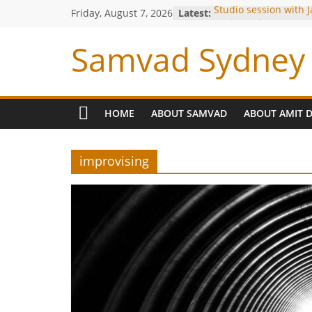
Studio session with 
Friday, August 7, 2026
Latest:
Louiz Banks !
Blessings from OP Na
Samvad Sydney 
Are you bitten by th
Making of the Track-
Meeting with Hariha
HOME
ABOUT SAMVAD
ABOUT AMIT 
improvising