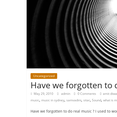
Uncategorized
Have we forgotten to 
May 29, 2010
admin
0 Comments
amit diw
,
,
,
,
,
music
music in sydney
samvadini
sitar
Sound
what is m
Have we forgotten to do real music ? I used to w