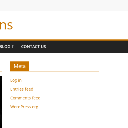
ns
BLOG
CONTACT US
Meta
Log in
Entries feed
Comments feed
WordPress.org