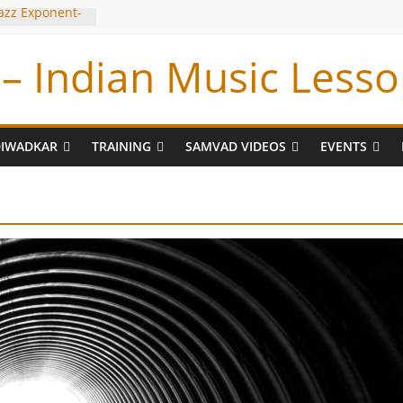
Jazz Exponent-
iyyar Sir
– Indian Music Lesso
e Tabla BUG !
 Tum Bin !
ran
DIWADKAR
TRAINING
SAMVAD VIDEOS
EVENTS