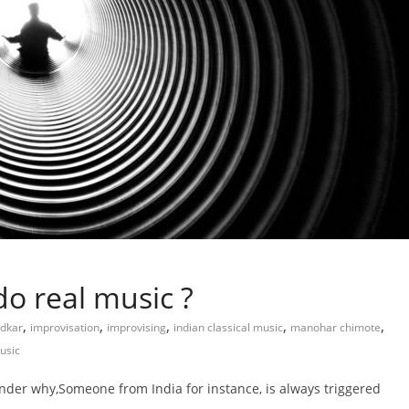
do real music ?
,
,
,
,
,
adkar
improvisation
improvising
indian classical music
manohar chimote
usic
onder why,Someone from India for instance, is always triggered