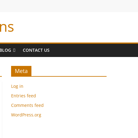
ns
BLOG
CONTACT US
Meta
Log in
Entries feed
Comments feed
WordPress.org