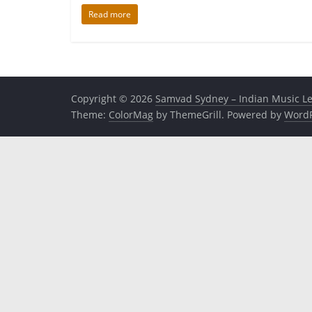
Read more
Copyright © 2026
Samvad Sydney – Indian Music L
Theme:
ColorMag
by ThemeGrill. Powered by
WordP