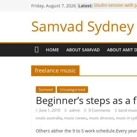
Friday, August 7, 2026
Latest:
Studio session with 
Louiz Banks !
Blessings from OP Na
Samvad Sydney 
Are you bitten by th
Making of the Track-
Meeting with Hariha
HOME
ABOUT SAMVAD
ABOUT AMIT 
freelance music
Samvad
Uncategorized
Beginner’s steps as a 
June 1, 2010
admin
0 Comments
band musi
,
,
,
music australia
music career
music director
music in sy
Others abhor the 9 to 5 work schedule.Every year,