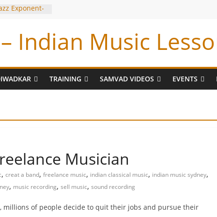
Jazz Exponent-
iyyar Sir
– Indian Music Lesso
e Tabla BUG !
 Tum Bin !
ran
DIWADKAR
TRAINING
SAMVAD VIDEOS
EVENTS
freelance Musician
,
,
,
,
,
c
creat a band
freelance music
indian classical music
indian music sydney
,
,
,
dney
music recording
sell music
sound recording
 millions of people decide to quit their jobs and pursue their