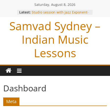
Saturday, August 8, 2026
Latest:
Studio session with Jazz Exponent-
Louiz Banks !
Samvad Sydney –
Blessings from OP Naiyyar Sir
Are you bitten by the Tabla BUG !
Making of the Track- Tum Bin !
Indian Music
Meeting with Hariharan
Lessons
Dashboard
Meta