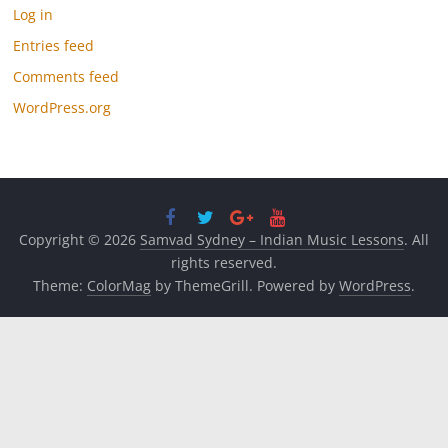
Log in
Entries feed
Comments feed
WordPress.org
Copyright © 2026
Samvad Sydney – Indian Music Lessons
. All
rights reserved.
Theme:
ColorMag
by ThemeGrill. Powered by
WordPress
.